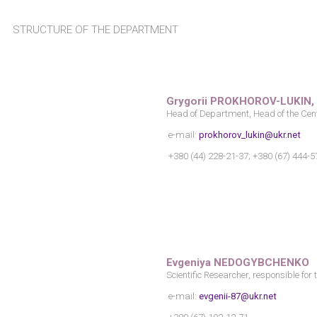
STRUCTURE OF THE DEPARTMENT
Grygorii PROKHOROV-LUKIN, P
Head of Department, Head of the Cen
e-mail:
prokhorov_lukin@ukr.net
+380 (44) 228-21-37; +380 (67) 444-5
Evgeniya NEDOGYBCHENKO
Scientific Researcher, responsible for
e-mail:
evgenii-87@ukr.net