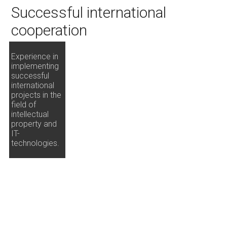
Successful international
cooperation
Experience in
implementing
successful
international
projects in the
field of
intellectual
property and
IT-
technologies.