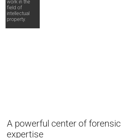
work in the
field of
intellectual
property.
A powerful center of forensic
expertise