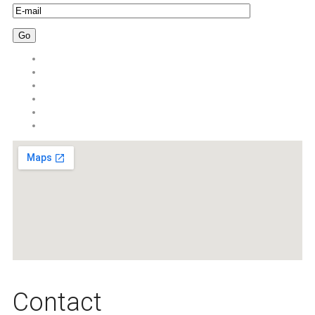
Сontact