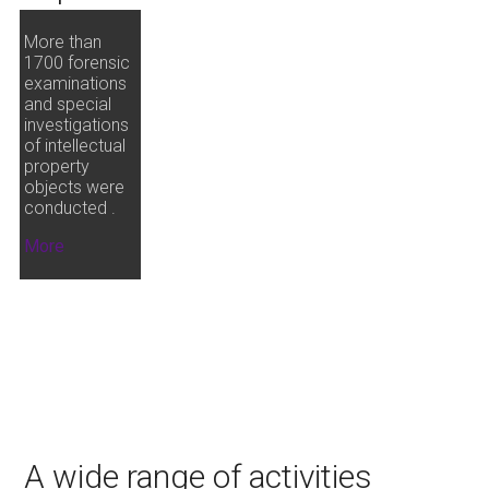
More than
1700 forensic
examinations
and special
investigations
of intellectual
property
objects were
conducted .
More
A wide range of activities