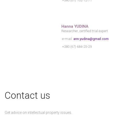
+380 (67) 102-12-71
Нanna YUDINA
Researcher, certified trial expert
e-mail:
ann.yudina@gmail.com
+380 (67) 684-25-29
Сontact us
Get advice on intellectual property issues.