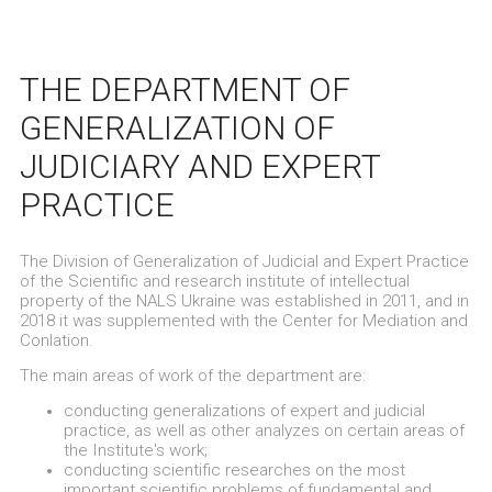
THE DEPARTMENT OF
GENERALIZATION OF
JUDICIARY AND EXPERT
PRACTICE
The Division of Generalization of Judicial and Expert Practice
of the Scientific and research institute of intellectual
property of the NALS Ukraine was established in 2011, and in
2018 it was supplemented with the Center for Mediation and
Conlation.
The main areas of work of the department are:
conducting generalizations of expert and judicial
practice, as well as other analyzes on certain areas of
the Institute's work;
conducting scientific researches on the most
important scientific problems of fundamental and