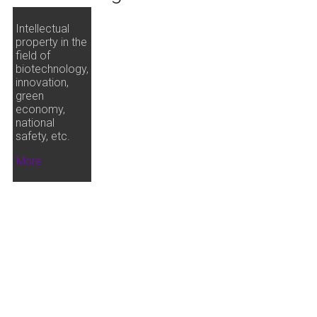
Intellectual
property in the
field of
biotechnology,
innovation,
green
economy,
national
safety, etc.
More