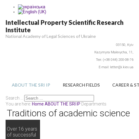
Intellectual Property Scientific Research
Institute
National Academy of Legal Sciences of Ukraine
03150,
Kyiv
Каzymyra Маlevycha, 11,
Тел: (+38 044) 200-08-76
E-mail: letter@i.kiev.ua
ABOUT THE SRI IP
RESEARCH FIELDS
CAREER & S
Search ...
You are here:
Home
ABOUT THE SRI IP
Departments
Traditions of academic science
Over 16 years
of successful