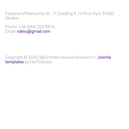
Kazymyra Malevycha str., 11, building 4, 13 floor, Kyiv, 03680,
Ukraine
Phone: +38 (044) 200 08 76
Email:
ndiivu@gmail.com
Copyright © 2026 НДІ Інтелектуальної власності.
Joomla
templates
by HotThemes.