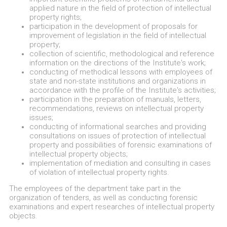
applied nature in the field of protection of intellectual
property rights;
participation in the development of proposals for
improvement of legislation in the field of intellectual
property;
collection of scientific, methodological and reference
information on the directions of the Institute's work;
conducting of methodical lessons with employees of
state and non-state institutions and organizations in
accordance with the profile of the Institute's activities;
participation in the preparation of manuals, letters,
recommendations, reviews on intellectual property
issues;
conducting of informational searches and providing
consultations on issues of protection of intellectual
property and possibilities of forensic examinations of
intellectual property objects;
implementation of mediation and consulting in cases
of violation of intellectual property rights.
The employees of the department take part in the
organization of tenders, as well as conducting forensic
examinations and expert researches of intellectual property
objects.