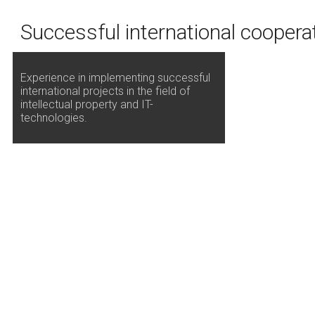
Successful international coopera
Experience in implementing successful
international projects in the field of
intellectual property and IT-
technologies.