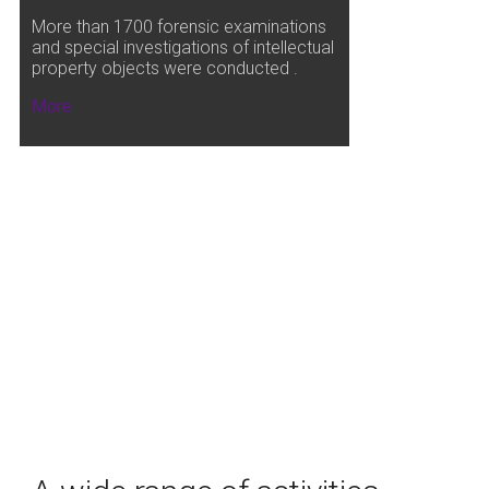
More than 1700 forensic examinations
and special investigations of intellectual
property objects were conducted .
More