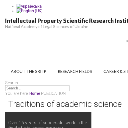
Intellectual Property Scientific Research Insti
National Academy of Legal Sciences of Ukraine
К
ABOUT THE SRI IP
RESEARCH FIELDS
CAREER & S
Search ...
You are here:
Home
PUBLICATION
Traditions of academic science
Over 16 years of successful work in the