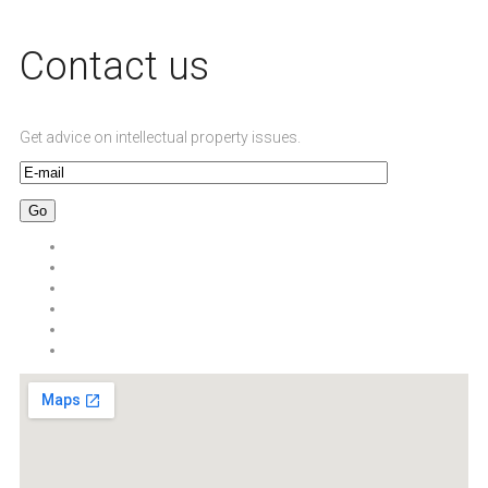
Сontact us
Get advice on intellectual property issues.