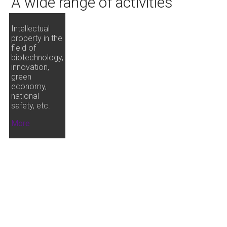
A wide range of activities
Intellectual
property in the
field of
biotechnology,
innovation,
green
economy,
national
safety, etc.
More