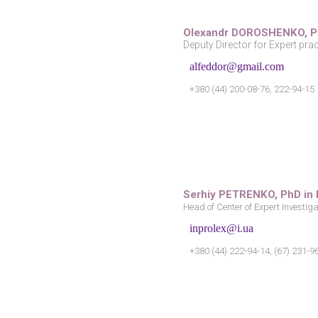
Olexandr DOROSHENKO,
P
Deputy Director for Expert prac
alfeddor@gmail.com
+380 (44) 200-08-76, 222-94-15
Serhiy PETRENKO, PhD in
Head of Center of Expert Investig
inprolex@i.ua
+380 (44) 222-94-14, (67) 231-9