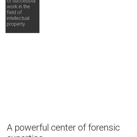
of successful
work in the
field of
intellectual
property.
A powerful center of forensic