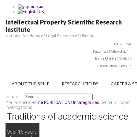
Intellectual Property Scientific Research
Institute
National Academy of Legal Sciences of Ukraine
03150,
Kyiv
Каzymyra Маlevycha, 11,
Тел: (+38 044) 200-08-76
E-mail: letter@i.kiev.ua
ABOUT THE SRI IP
RESEARCH FIELDS
CAREER & S
Search ...
You are here:
Home
PUBLICATION
Uncategorised
Center of Expert
Investigations
Traditions of academic science
Over 16 years