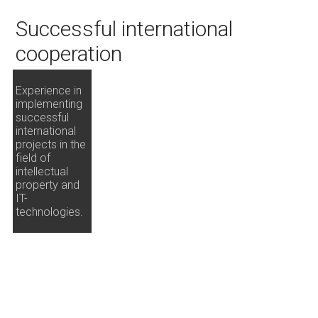
Successful international
cooperation
Experience in
implementing
successful
international
projects in the
field of
intellectual
property and
IT-
technologies.