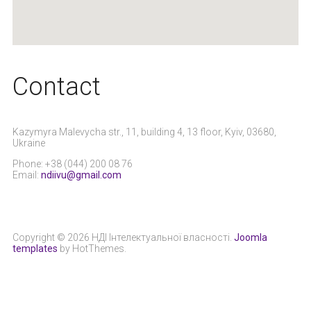
Сontact
Kazymyra Malevycha str., 11, building 4, 13 floor, Kyiv, 03680,
Ukraine
Phone: +38 (044) 200 08 76
Email:
ndiivu@gmail.com
Copyright © 2026 НДІ Інтелектуальної власності.
Joomla
templates
by HotThemes.