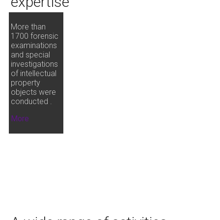
expertise
More than
1700 forensic
examinations
and special
investigations
of intellectual
property
objects were
conducted .
More