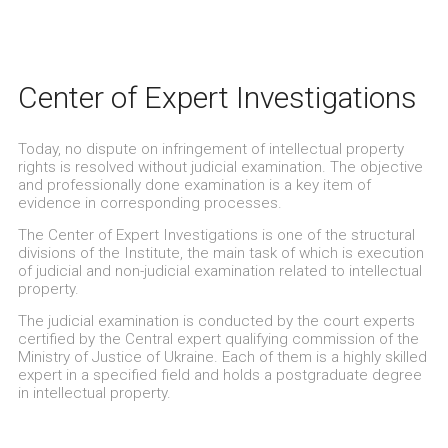
Center of Expert Investigations
Today, no dispute on infringement of intellectual property
rights is resolved without judicial examination. The objective
and professionally done examination is a key item of
evidence in corresponding processes.
The Center of Expert Investigations is one of the structural
divisions of the Institute, the main task of which is execution
of judicial and non-judicial examination related to intellectual
property.
The judicial examination is conducted by the court experts
certified by the Central expert qualifying commission of the
Ministry of Justice of Ukraine. Each of them is a highly skilled
expert in a specified field and holds a postgraduate degree
in intellectual property.