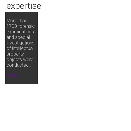
expertise
More than
1700 forensic
examinations
and special
investigations
of intellectual
property
objects were
conducted .
More