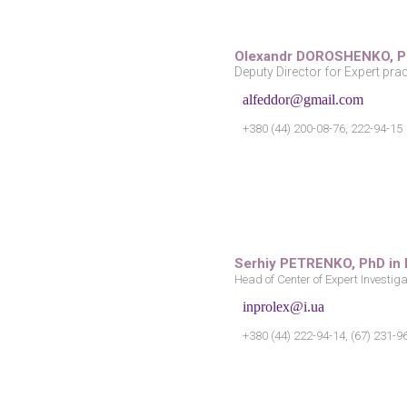
Olexandr DOROSHENKO,
P
Deputy Director for Expert prac
alfeddor@gmail.com
+380 (44) 200-08-76, 222-94-15
Serhiy PETRENKO, PhD in
Head of Center of Expert Investig
inprolex@i.ua
+380 (44) 222-94-14, (67) 231-9