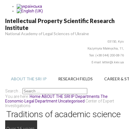
Intellectual Property Scientific Research
Institute
National Academy of Legal Sciences of Ukraine
03150,
Kyiv
Каzymyra Маlevycha, 11,
Тел: (+38 044) 200-08-76
E-mail: letter@i.kiev.ua
ABOUT THE SRI IP
RESEARCH FIELDS
CAREER & S
Search ...
You are here:
Home
ABOUT THE SRI IP
Departments
The
Economic-Legal Department
Uncategorised
Center of Expert
Investigations
Traditions of academic science
Over 16 years