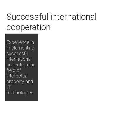
Successful international
cooperation
Experience in
implementing
successful
international
projects in the
field of
intellectual
property and
IT-
technologies.