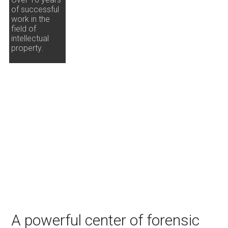
of successful
work in the
field of
intellectual
property.
A powerful center of forensic