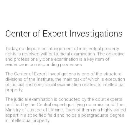
Center of Expert Investigations
Today, no dispute on infringement of intellectual property
rights is resolved without judicial examination. The objective
and professionally done examination is a key item of
evidence in corresponding processes.
The Center of Expert Investigations is one of the structural
divisions of the Institute, the main task of which is execution
of judicial and non-judicial examination related to intellectual
property.
The judicial examination is conducted by the court experts
certified by the Central expert qualifying commission of the
Ministry of Justice of Ukraine. Each of them is a highly skilled
expert in a specified field and holds a postgraduate degree
in intellectual property.