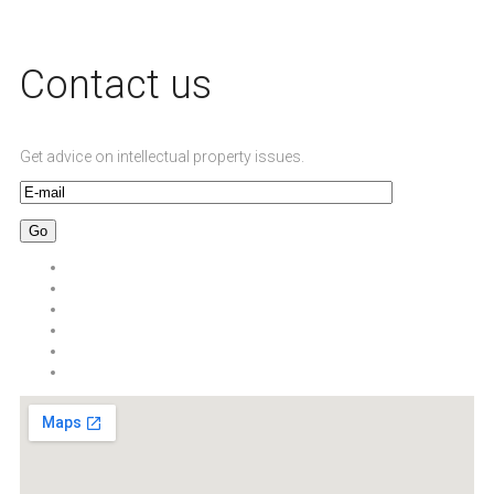
Сontact us
Get advice on intellectual property issues.