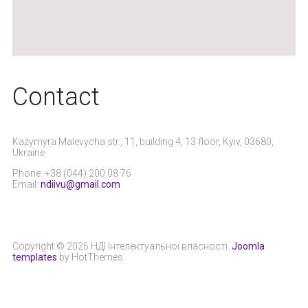
Сontact
Kazymyra Malevycha str., 11, building 4, 13 floor, Kyiv, 03680,
Ukraine
Phone: +38 (044) 200 08 76
Email:
ndiivu@gmail.com
Copyright © 2026 НДІ Інтелектуальної власності.
Joomla
templates
by HotThemes.