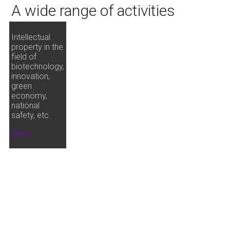
A wide range of activities
Intellectual
property in the
field of
biotechnology,
innovation,
green
economy,
national
safety, etc.
More